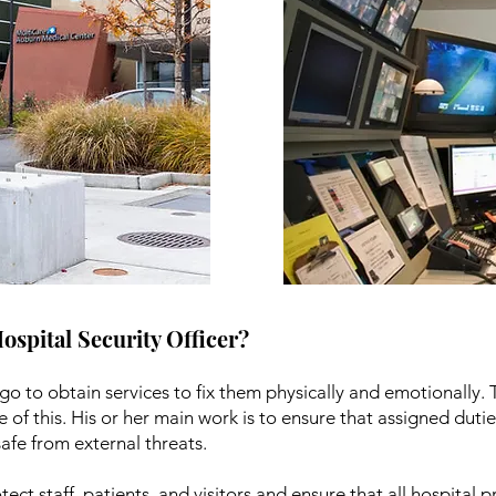
Hospital Security Officer?
go to obtain services to fix them physically and emotionally. 
e of this. His or her main work is to ensure that assigned dut
afe from external threats.
otect staff, patients, and visitors and ensure that all hospital 