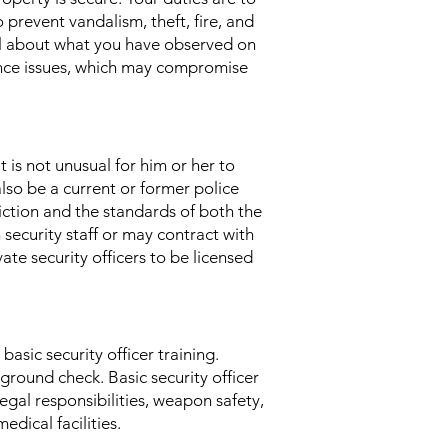
 prevent vandalism, theft, fire, and
nel about what you have observed on
nance issues, which may compromise
t is not unusual for him or her to
lso be a current or former police
sdiction and the standards of both the
 security staff or may contract with
te security officers to be licensed
asic security officer training.
kground check. Basic security officer
egal responsibilities, weapon safety,
edical facilities.