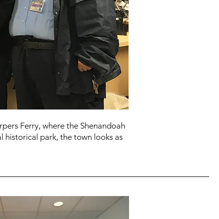
Harpers Ferry, where the Shenandoah
 historical park, the town looks as
.