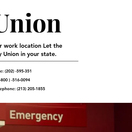
 Union
or work location Let the
 Union in your state.
: (202) -595-351
-800 ) -516-0094
elephone:
(213) 205-1855