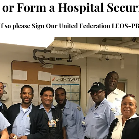
 or Form a Hospital Secur
If so please Sign Our United Federation LEOS-