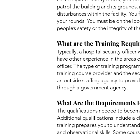
patrol the building and its grounds, 
disturbances within the facility. Y
your rounds. You must be on the look
people’s safety or the integrity of th
What are the Training Requir
Typically, a hospital security officer
have other experience in the areas o
officer. The type of training program
training course provider and the secu
an outside staffing agency to provid
through a government agency.
What Are the Requirements t
The qualifications needed to become 
Additional qualifications include a c
training prepares you to understand 
and observational skills. Some courses