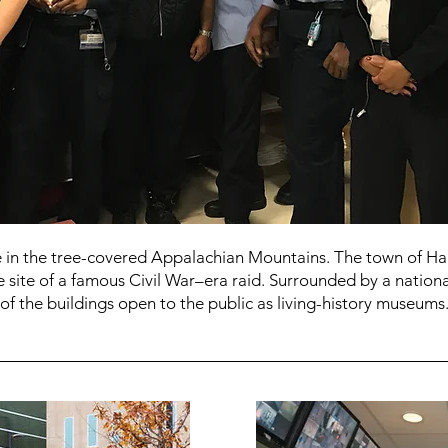
ate in the tree-covered Appalachian Mountains. The town of 
e site of a famous Civil War–era raid. Surrounded by a national
 of the buildings open to the public as living-history museums