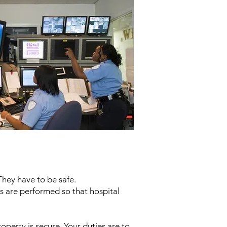
They have to be safe.
ies are performed so that hospital
property is secure. Your duties are to