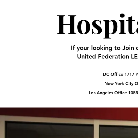
Hospit
If your looking to Join
United Federation LEO
DC Office 1717 P
New York City Of
Los Angeles Office 1055