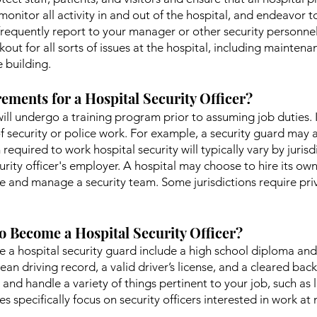
monitor all activity in and out of the hospital, and endeavor to
ou frequently report to your manager or other security person
out for all sorts of issues at the hospital, including mainte
e building.
ements for a Hospital Security Officer?
 will undergo a training program prior to assuming job duties. I
f security or police work. For example, a security guard may a
 required to work hospital security will typically vary by juri
rity officer's employer. A hospital may choose to hire its own
e and manage a security team. Some jurisdictions require priva
o Become a Hospital Security Officer?
a hospital security guard include a high school diploma and b
lean driving record, a valid driver’s license, and a cleared bac
and handle a variety of things pertinent to your job, such as l
 specifically focus on security officers interested in work at m