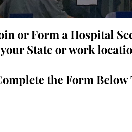
Join or Form a Hospital Se
 your State or work locati
 Complete the Form Below