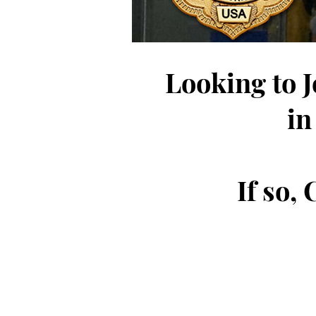
Looking to 
in
If so,