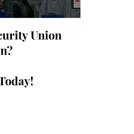
curity Union
on?
 Today!