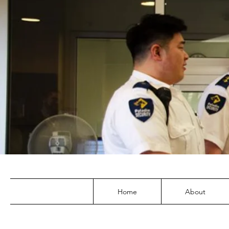
Home
About