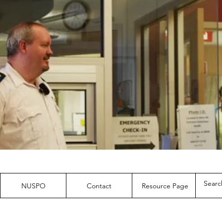
NUSPO
Contact
Resource Page