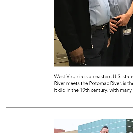
West Virginia is an eastern U.S. st
River meets the Potomac River, is th
it did in the 19th century, with many