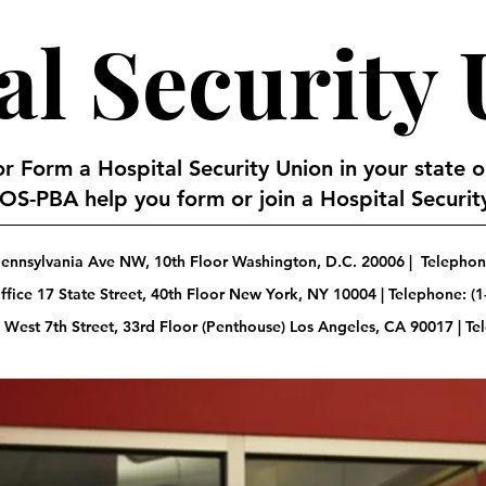
al Security
 or Form a Hospital Security Union in your state 
S-PBA help you form or join a Hospital Security
ennsylvania Ave NW, 10th Floor Washington, D.C. 20006 | Telephone
fice 17 State Street, 40th Floor New York, NY 10004 | Telephone: (1
 West 7th Street, 33rd Floor (Penthouse) Los Angeles, CA 90017 | T