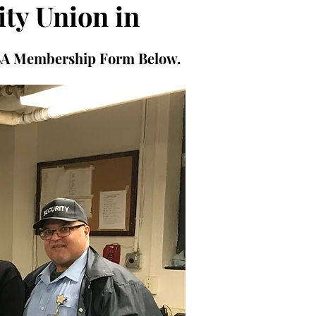
ity Union in
PBA Membership Form Below.