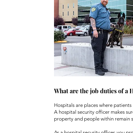
What are the job duties of a 
Hospitals are places where patients 
A hospital security officer makes sur
property and people within remain s
As a hospital security officer, you pr