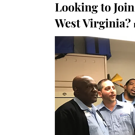
Looking to Join
West Virginia?