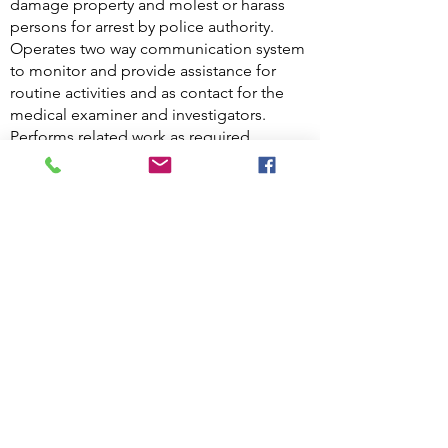
damage property and molest or harass
persons for arrest by police authority.
Operates two way communication system
to monitor and provide assistance for
routine activities and as contact for the
medical examiner and investigators.
Performs related work as required.
Knowledge, Skills and Abilities of
a Hospital Security Officer
Key skills for Hospital Security Officers
Assertiveness.
The ability to think on your feet.
The ability to remain calm in challenging
or dangerous situations.
Excellent interpersonal and
communication skills, including the ability
to listen.