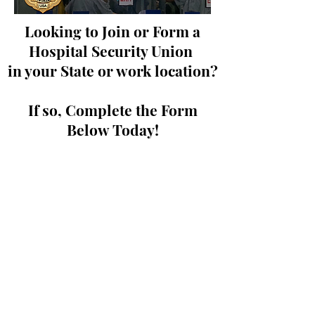
Looking to Join or Form a
Hospital Security Union
in your State or work location?
If so, Complete the Form
Below Today!