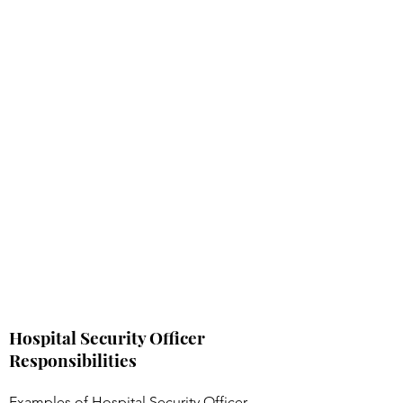
Hospital Security Officer
Responsibilities
Examples of Hospital Security Officer