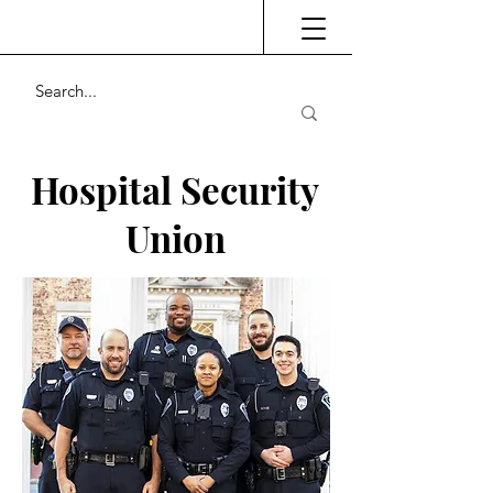
Hospital Security
Union