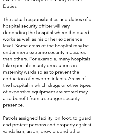
Duties
The actual responsibilities and duties of a
hospital security officer will vary
depending the hospital where the guard
works as well as his or her experience
level. Some areas of the hospital may be
under more extreme security measures
than others. For example, many hospitals
take special security precautions in
maternity wards so as to prevent the
abduction of newborn infants. Areas of
the hospital in which drugs or other types
of expensive equipment are stored may
also benefit from a stronger security
presence.
Patrols assigned facility, on foot, to guard
and protect persons and property against
vandalism, arson, prowlers and other