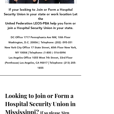
If your looking to Join or Form a Hospital
Security Union in your state or work location Let
the
United Federation LEOS-PBA help you form or
join a Hospital Security Union in your state.
DC Office 1717 Pennsylvania Ave NW, 10th Floor
Washington, D.C. 20006 | Telephone:
(202) -595-351
New York City Office 17 State Street, 40th Floor New York,
NY 10004 | Telephone: (1-800 ) -516-0094
Los Angeles Office 1055 West 7th Street, 33rd Floor
(Penthouse) Los Angeles, CA 90017 | Telephone:
(213) 205-
1855
Looking to Join or Form a
Hospital Security Union in
Mississippi?
If so please Sign