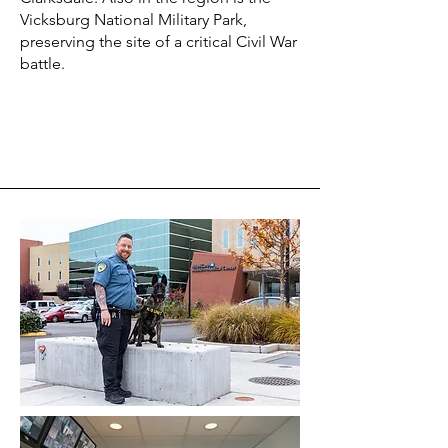
Vicksburg National Military Park,
preserving the site of a critical Civil War
battle.