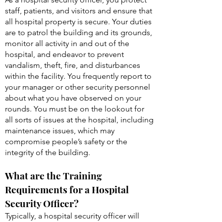
staff, patients, and visitors and ensure that
all hospital property is secure. Your duties
are to patrol the building and its grounds,
monitor all activity in and out of the
hospital, and endeavor to prevent
vandalism, theft, fire, and disturbances
within the facility. You frequently report to
your manager or other security personnel
about what you have observed on your
rounds. You must be on the lookout for
all sorts of issues at the hospital, including
maintenance issues, which may
compromise people’s safety or the
integrity of the building.
What are the Training
Requirements for a Hospital
Security Officer?
Typically, a hospital security officer will