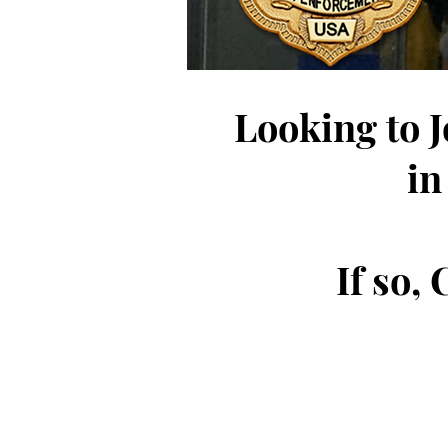
Looking to 
in
If so,