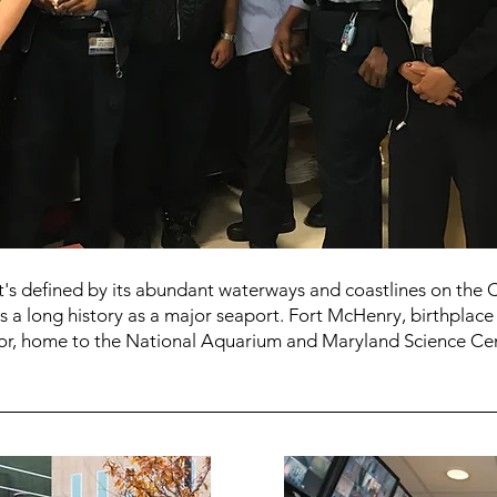
at's defined by its abundant waterways and coastlines on the
as a long history as a major seaport. Fort McHenry, birthplace 
bor, home to the National Aquarium and Maryland Science Cen