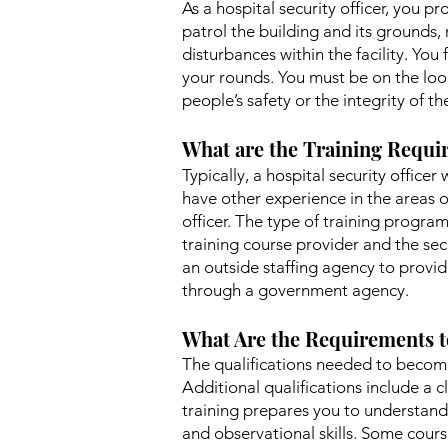
As a hospital security officer, you pr
patrol the building and its grounds, 
disturbances within the facility. Y
your rounds. You must be on the look
people’s safety or the integrity of th
What are the Training Requir
Typically, a hospital security officer
have other experience in the areas o
officer. The type of training program
training course provider and the secu
an outside staffing agency to provid
through a government agency.
What Are the Requirements t
The qualifications needed to become 
Additional qualifications include a c
training prepares you to understand 
and observational skills. Some courses