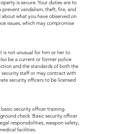
property is secure. Your duties are to
 prevent vandalism, theft, fire, and
nel about what you have observed on
nance issues, which may compromise
t is not unusual for him or her to
lso be a current or former police
sdiction and the standards of both the
 security staff or may contract with
te security officers to be licensed
asic security officer training.
kground check. Basic security officer
egal responsibilities, weapon safety,
edical facilities.