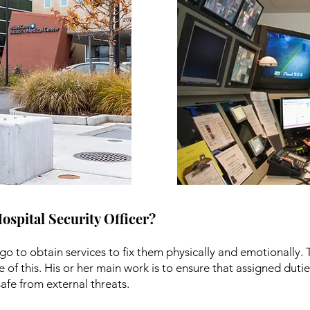
Hospital Security Officer?
go to obtain services to fix them physically and emotionally. 
e of this. His or her main work is to ensure that assigned dut
afe from external threats.