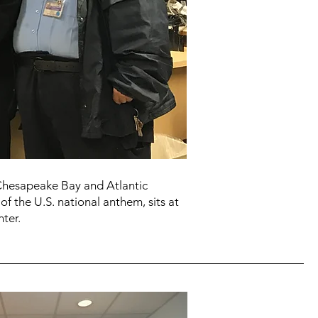
 Chesapeake Bay and Atlantic
of the U.S. national anthem, sits at
ter.