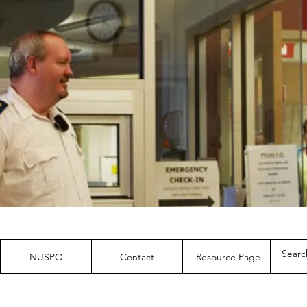
NUSPO
Contact
Resource Page