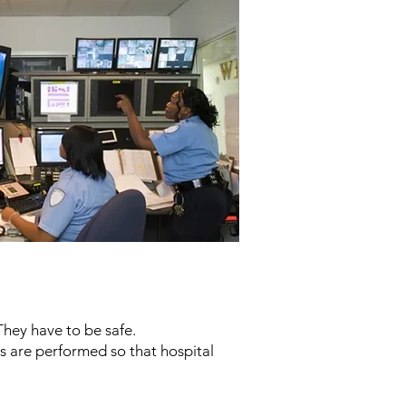
They have to be safe.
ies are performed so that hospital