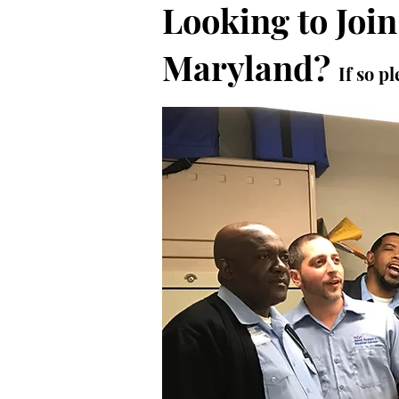
Looking to Join
Maryland?
If so 