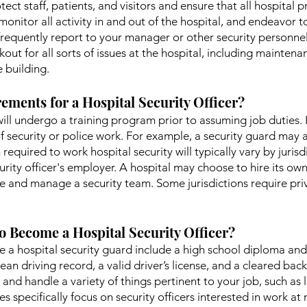
otect staff, patients, and visitors and ensure that all hospital 
monitor all activity in and out of the hospital, and endeavor to
ou frequently report to your manager or other security person
out for all sorts of issues at the hospital, including mainte
e building.
ements for a Hospital Security Officer?
 will undergo a training program prior to assuming job duties. I
f security or police work. For example, a security guard may a
 required to work hospital security will typically vary by juri
rity officer's employer. A hospital may choose to hire its own
e and manage a security team. Some jurisdictions require priva
o Become a Hospital Security Officer?
a hospital security guard include a high school diploma and b
lean driving record, a valid driver’s license, and a cleared bac
and handle a variety of things pertinent to your job, such as l
 specifically focus on security officers interested in work at m