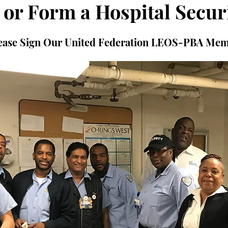
 or Form a Hospital Secur
please Sign Our United Federation LEOS-PBA Me