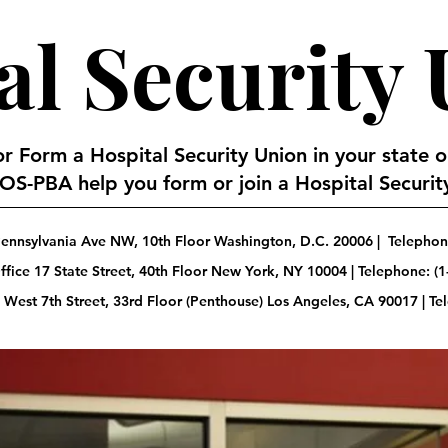
al Security
 or Form a Hospital Security Union in your state 
S-PBA help you form or join a Hospital Security
ennsylvania Ave NW, 10th Floor Washington, D.C. 20006 | Telephone
fice 17 State Street, 40th Floor New York, NY 10004 | Telephone: (1
 West 7th Street, 33rd Floor (Penthouse) Los Angeles, CA 90017 | T