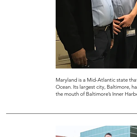
Maryland is a Mid-Atlantic state th
Ocean. Its largest city, Baltimore, h
the mouth of Baltimore’s Inner Har