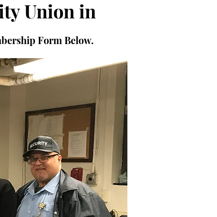
ity Union in
mbership Form Below.