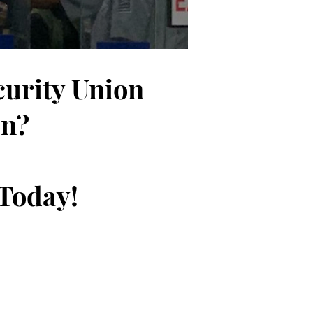
curity Union
on?
 Today!