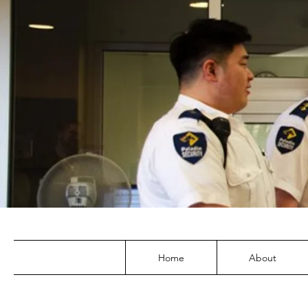
Home
About