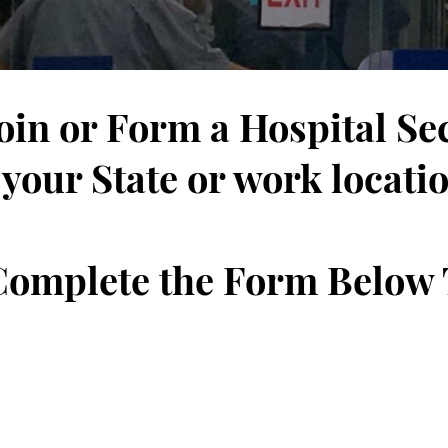
Join or Form a Hospital Se
 your State or work locati
 Complete the Form Below