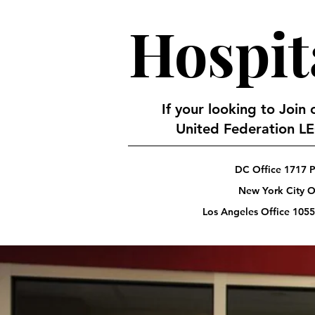
Hospit
If your looking to Join
United Federation LEO
DC Office 1717 P
New York City Of
Los Angeles Office 1055