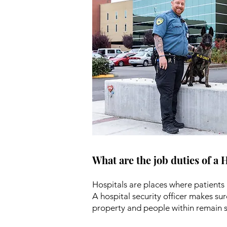
What are the job duties of a 
Hospitals are places where patients 
A hospital security officer makes sur
property and people within remain s