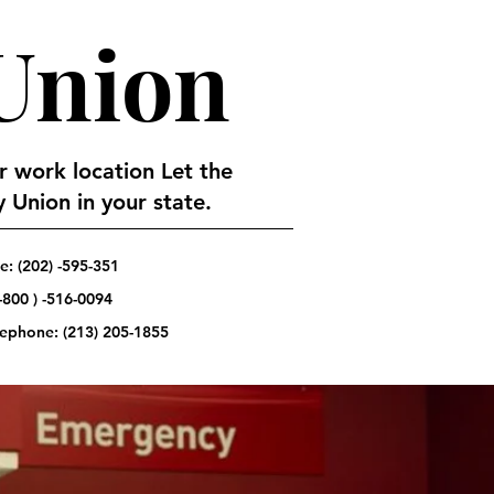
 Union
or work location Let the
 Union in your state.
: (202) -595-351
-800 ) -516-0094
elephone:
(213) 205-1855