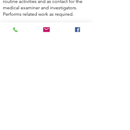
routine activities and as contact for the
medical examiner and investigators.
Performs related work as required.
Knowledge, Skills and Abilities of
a Hospital Security Officer
Key skills for Hospital Security Officers
Assertiveness.
The ability to think on your feet.
The ability to remain calm in challenging
or dangerous situations.
Excellent interpersonal and
communication skills, including the ability
to listen.
Confidence working with people from all
backgrounds.
Teamworking skills.