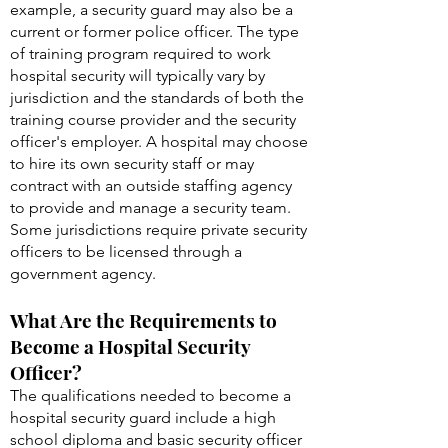
example, a security guard may also be a
current or former police officer. The type
of training program required to work
hospital security will typically vary by
jurisdiction and the standards of both the
training course provider and the security
officer's employer. A hospital may choose
to hire its own security staff or may
contract with an outside staffing agency
to provide and manage a security team.
Some jurisdictions require private security
officers to be licensed through a
government agency.
What Are the Requirements to
Become a Hospital Security
Officer?
The qualifications needed to become a
hospital security guard include a high
school diploma and basic security officer