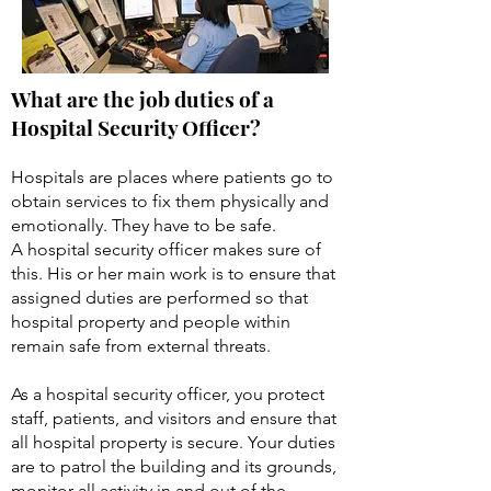
What are the job duties of a
Hospital Security Officer?
Hospitals are places where patients go to
obtain services to fix them physically and
emotionally. They have to be safe.
A hospital security officer makes sure of
this. His or her main work is to ensure that
assigned duties are performed so that
hospital property and people within
remain safe from external threats.
As a hospital security officer, you protect
staff, patients, and visitors and ensure that
all hospital property is secure. Your duties
are to patrol the building and its grounds,
monitor all activity in and out of the