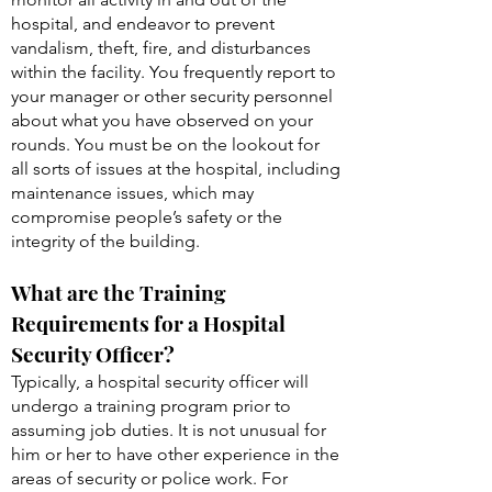
hospital, and endeavor to prevent
vandalism, theft, fire, and disturbances
within the facility. You frequently report to
your manager or other security personnel
about what you have observed on your
rounds. You must be on the lookout for
all sorts of issues at the hospital, including
maintenance issues, which may
compromise people’s safety or the
integrity of the building.
What are the Training
Requirements for a Hospital
Security Officer?
Typically, a hospital security officer will
undergo a training program prior to
assuming job duties. It is not unusual for
him or her to have other experience in the
areas of security or police work. For