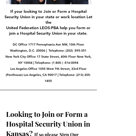
If your looking to Join or Form a Hospital
Security Union in your state or work location Let
the
United Federation LEOS-PBA help you form or
join a Hospital Security Union in your state.
DC Office 1717 Pennsylvania Ave NW, 10th Floor
Washington, D.C. 20006 | Telephone:
(202) -595-351
New York City Office 17 State Street, 40th Floor New York,
NY 10004 | Telephone: (1-800 ) -516-0094
Los Angeles Office 1055 West 7th Street, 33rd Floor
(Penthouse) Los Angeles, CA 90017 | Telephone:
(213) 205-
1855
Looking to Join or Form a
Hospital Security Union in
Kansas?
If so please Sign Our