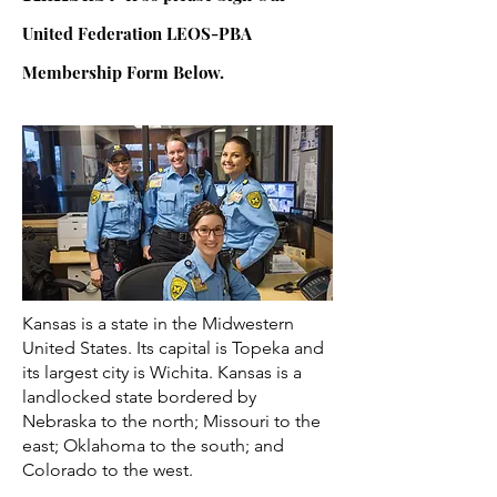
United Federation LEOS-PBA
Membership Form Below.
Kansas is a state in the Midwestern
United States. Its capital is Topeka and
its largest city is Wichita. Kansas is a
landlocked state bordered by
Nebraska to the north; Missouri to the
east; Oklahoma to the south; and
Colorado to the west.