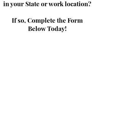
in your State or work location?
If so, Complete the Form
Below Today!