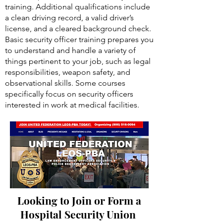
training. Additional qualifications include
a clean driving record, a valid driver’s
license, and a cleared background check.
Basic security officer training prepares you
to understand and handle a variety of
things pertinent to your job, such as legal
responsibilities, weapon safety, and
observational skills. Some courses
specifically focus on security officers
interested in work at medical facilities.
Looking to Join or Form a
Hospital Security Union