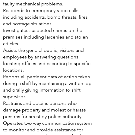
faulty mechanical problems.
Responds to emergency radio calls
including accidents, bomb threats, fires
and hostage situations.
Investigates suspected crimes on the
premises including larcenies and stolen
articles.
Assists the general public, visitors and
employees by answering questions,
locating offices and escorting to specific
locations.
Reports all pertinent data of action taken
during a shift by maintaining a written log
and orally giving information to shift
supervisor.
Restrains and detains persons who
damage property and molest or harass
persons for arrest by police authority.
Operates two way communication system
to monitor and provide assistance for