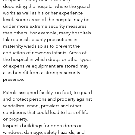
depending the hospital where the guard
works as well as his or her experience
level. Some areas of the hospital may be
under more extreme security measures
than others. For example, many hospitals
take special security precautions in
maternity wards so as to prevent the
abduction of newborn infants. Areas of
the hospital in which drugs or other types
of expensive equipment are stored may
also benefit from a stronger security
presence.
Patrols assigned facility, on foot, to guard
and protect persons and property against
vandalism, arson, prowlers and other
conditions that could lead to loss of life
or property.
Inspects buildings for open doors or
windows, damage, safety hazards, and