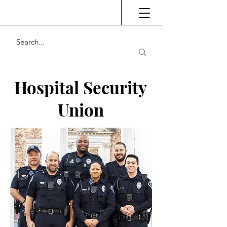
Hospital Security
Union