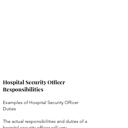
Hospital Security Officer
Responsibilities
Examples of Hospital Security Officer
Duties
The actual responsibilities and duties of a
hospital security officer will vary