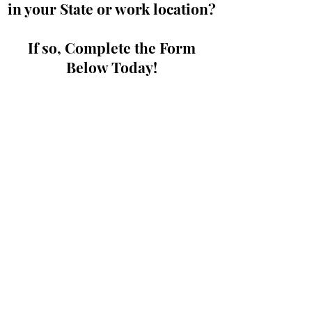
in your State or work location?
If so, Complete the Form
Below Today!