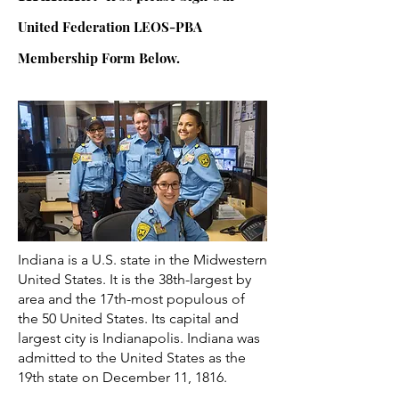
United Federation LEOS-PBA
Membership Form Below.
Indiana is a U.S. state in the Midwestern
United States. It is the 38th-largest by
area and the 17th-most populous of
the 50 United States. Its capital and
largest city is Indianapolis. Indiana was
admitted to the United States as the
19th state on December 11, 1816.