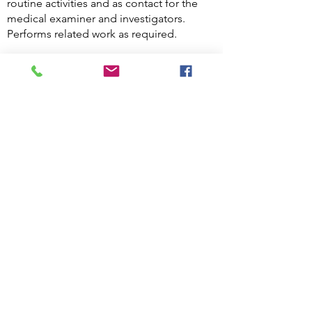
routine activities and as contact for the
medical examiner and investigators.
Performs related work as required.
Knowledge, Skills and Abilities of
a Hospital Security Officer
Key skills for Hospital Security Officers
Assertiveness.
The ability to think on your feet.
The ability to remain calm in challenging
or dangerous situations.
Excellent interpersonal and
communication skills, including the ability
to listen.
Confidence working with people from all
backgrounds.
Teamworking skills.