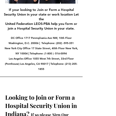
If your looking to Join or Form a Hospital
Security Union in your state or work location Let
the
United Federation LEOS-PBA help you form or
join a Hospital Security Union in your state.
DC Office 1717 Pennsylvania Ave NW, 10th Floor
Washington, D.C. 20006 | Telephone:
(202) -595-351
New York City Office 17 State Street, 40th Floor New York,
NY 10004 | Telephone: (1-800 ) -516-0094
Los Angeles Office 1055 West 7th Street, 33rd Floor
(Penthouse) Los Angeles, CA 90017 | Telephone:
(213) 205-
1855
Looking to Join or Form a
Hospital Security Union in
Indiana?
If so please Sign Our