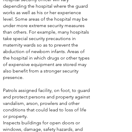
depending the hospital where the guard
works as well as his or her experience
level. Some areas of the hospital may be
under more extreme security measures
than others. For example, many hospitals
take special security precautions in
maternity wards so as to prevent the
abduction of newborn infants. Areas of
the hospital in which drugs or other types
of expensive equipment are stored may
also benefit from a stronger security
presence.
Patrols assigned facility, on foot, to guard
and protect persons and property against
vandalism, arson, prowlers and other
conditions that could lead to loss of life
or property.
Inspects buildings for open doors or
windows, damage, safety hazards, and