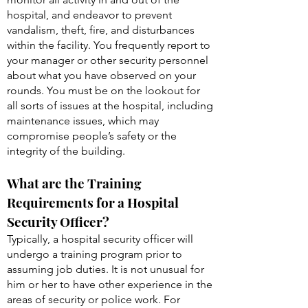
hospital, and endeavor to prevent
vandalism, theft, fire, and disturbances
within the facility. You frequently report to
your manager or other security personnel
about what you have observed on your
rounds. You must be on the lookout for
all sorts of issues at the hospital, including
maintenance issues, which may
compromise people’s safety or the
integrity of the building.
What are the Training
Requirements for a Hospital
Security Officer?
Typically, a hospital security officer will
undergo a training program prior to
assuming job duties. It is not unusual for
him or her to have other experience in the
areas of security or police work. For