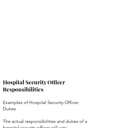
Hospital Security Officer
Responsibilities
Examples of Hospital Security Officer
Duties
The actual responsibilities and duties of a
hospital security officer will vary