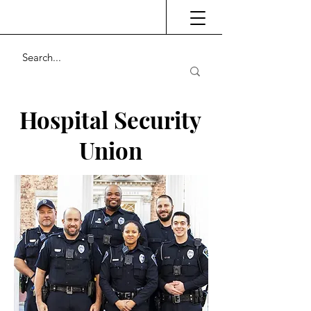
Hospital Security
Union