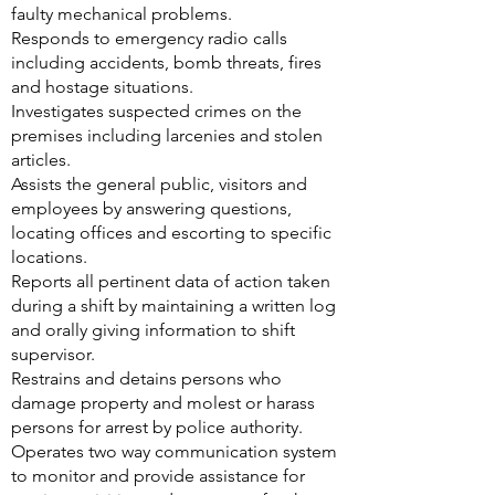
faulty mechanical problems.
Responds to emergency radio calls
including accidents, bomb threats, fires
and hostage situations.
Investigates suspected crimes on the
premises including larcenies and stolen
articles.
Assists the general public, visitors and
employees by answering questions,
locating offices and escorting to specific
locations.
Reports all pertinent data of action taken
during a shift by maintaining a written log
and orally giving information to shift
supervisor.
Restrains and detains persons who
damage property and molest or harass
persons for arrest by police authority.
Operates two way communication system
to monitor and provide assistance for