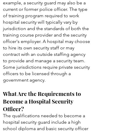
example, a security guard may also be a
current or former police officer. The type
of training program required to work
hospital security will typically vary by
jurisdiction and the standards of both the
training course provider and the security
officer's employer. A hospital may choose
to hire its own security staff or may
contract with an outside staffing agency
to provide and manage a security team.
Some jurisdictions require private security
officers to be licensed through a
government agency.
What Are the Requirements to
Become a Hospital Security
Officer?
The qualifications needed to become a
hospital security guard include a high
school diploma and basic security officer