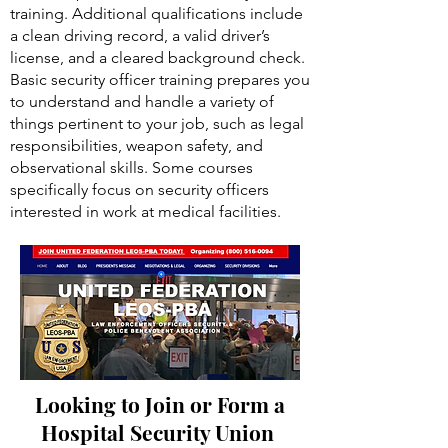
training. Additional qualifications include
a clean driving record, a valid driver’s
license, and a cleared background check.
Basic security officer training prepares you
to understand and handle a variety of
things pertinent to your job, such as legal
responsibilities, weapon safety, and
observational skills. Some courses
specifically focus on security officers
interested in work at medical facilities.
Looking to Join or Form a
Hospital Security Union