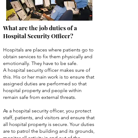
What are the job duties of a
Hospital Security Officer?
Hospitals are places where patients go to
obtain services to fix them physically and
emotionally. They have to be safe.
A hospital security officer makes sure of
this. His or her main work is to ensure that
assigned duties are performed so that
hospital property and people within
remain safe from external threats.
As a hospital security officer, you protect
staff, patients, and visitors and ensure that
all hospital property is secure. Your duties
are to patrol the building and its grounds,
monitor all activity in and out of the