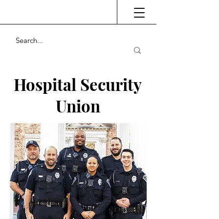
Hospital Security
Union