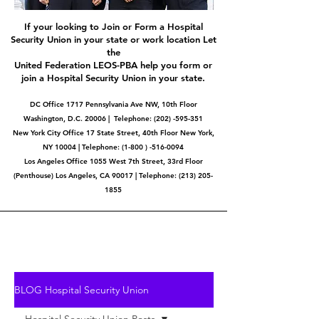
If your looking to Join or Form a Hospital
Security Union in your state or work location Let
the
United Federation LEOS-PBA help you form or
join a Hospital Security Union in your state.
DC Office 1717 Pennsylvania Ave NW, 10th Floor
Washington, D.C. 20006 | Telephone:
(202) -595-351
New York City Office 17 State Street, 40th Floor New York,
NY 10004 | Telephone: (1-800 ) -516-0094
Los Angeles Office 1055 West 7th Street, 33rd Floor
(Penthouse) Los Angeles, CA 90017 | Telephone:
(213) 205-
1855
BLOG Hospital Security Union