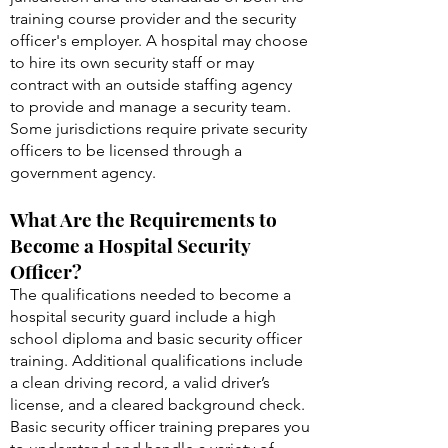
hospital security will typically vary by
jurisdiction and the standards of both the
training course provider and the security
officer's employer. A hospital may choose
to hire its own security staff or may
contract with an outside staffing agency
to provide and manage a security team.
Some jurisdictions require private security
officers to be licensed through a
government agency.
What Are the Requirements to
Become a Hospital Security
Officer?
The qualifications needed to become a
hospital security guard include a high
school diploma and basic security officer
training. Additional qualifications include
a clean driving record, a valid driver’s