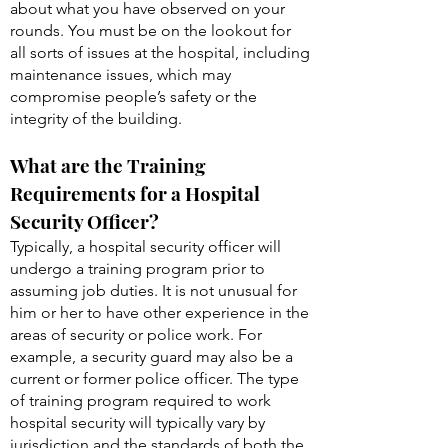
within the facility. You frequently report to
your manager or other security personnel
about what you have observed on your
rounds. You must be on the lookout for
all sorts of issues at the hospital, including
maintenance issues, which may
compromise people’s safety or the
integrity of the building.
What are the Training
Requirements for a Hospital
Security Officer?
Typically, a hospital security officer will
undergo a training program prior to
assuming job duties. It is not unusual for
him or her to have other experience in the
areas of security or police work. For
example, a security guard may also be a
current or former police officer. The type
of training program required to work