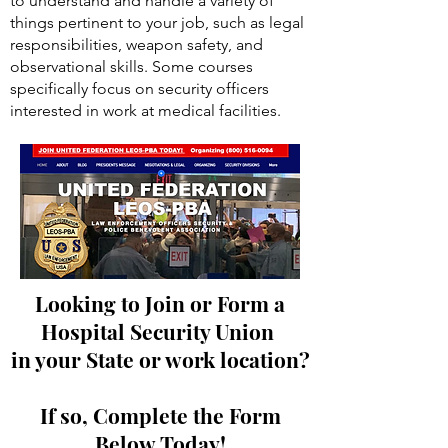
license, and a cleared background check.
Basic security officer training prepares you
to understand and handle a variety of
things pertinent to your job, such as legal
responsibilities, weapon safety, and
observational skills. Some courses
specifically focus on security officers
interested in work at medical facilities.
Looking to Join or Form a
Hospital Security Union
in your State or work location?