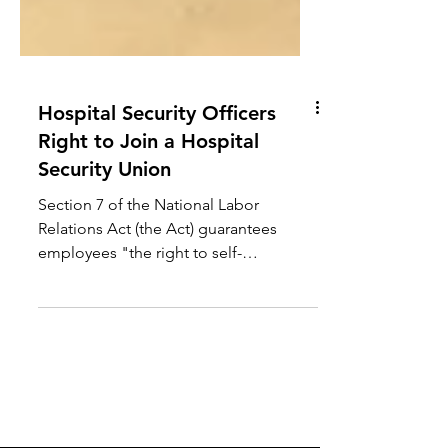
Hospital Security Officers
Right to Join a Hospital
Security Union
Section 7 of the National Labor
Relations Act (the Act) guarantees
employees "the right to self-
organization, to form, join, or assist
labor