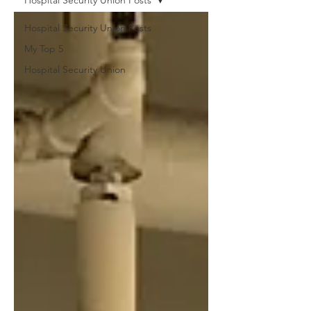
Hospital Security Union Posts
Hospital Security Union Posts
My Top 5
Hospital Security Union