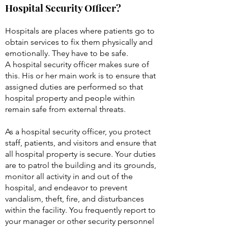
What are the job duties of a
Hospital Security Officer?
Hospitals are places where patients go to
obtain services to fix them physically and
emotionally. They have to be safe.
A hospital security officer makes sure of
this. His or her main work is to ensure that
assigned duties are performed so that
hospital property and people within
remain safe from external threats.
As a hospital security officer, you protect
staff, patients, and visitors and ensure that
all hospital property is secure. Your duties
are to patrol the building and its grounds,
monitor all activity in and out of the
hospital, and endeavor to prevent
vandalism, theft, fire, and disturbances