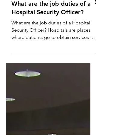
What are the job duties of a
Hospital Security Officer?
What are the job duties of a Hospital
Security Officer? Hospitals are places
where patients go to obtain services to
fix them physically...