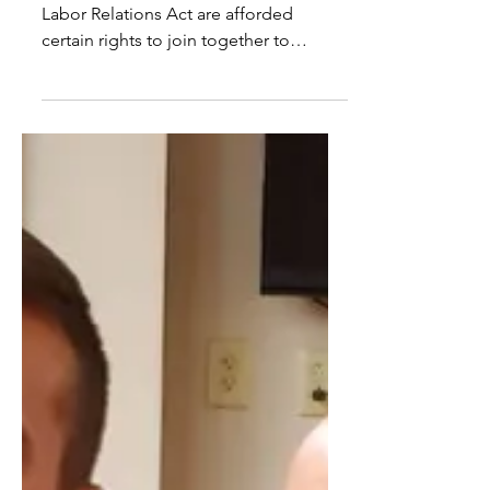
Union Rights for Hospital
Security Officers
Employees covered by the National
Labor Relations Act are afforded
certain rights to join together to
improve their wages and working