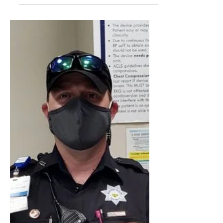
Hospital Security Officers
right to communicate with
other Officers about Your
wages @ Workplace
Under the National Labor Relations Act
(NLRA or the Act), employees have the
right to communicate with other
employees at their workplace ab