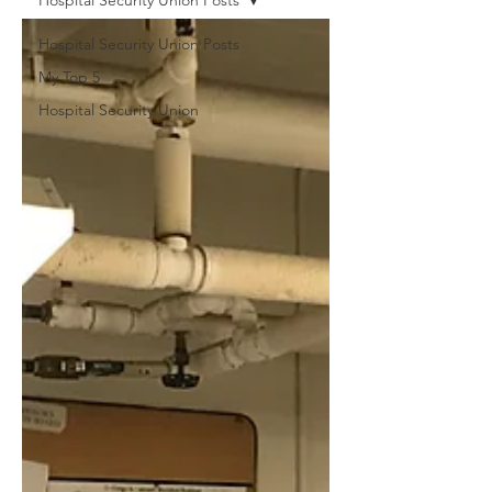
Hospital Security Union Posts
Hospital Security Union Posts
My Top 5
Hospital Security Union