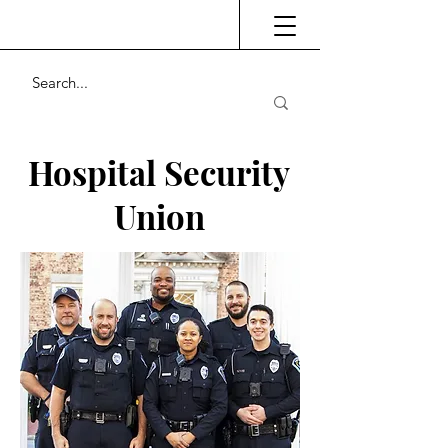
Hospital Security
Union