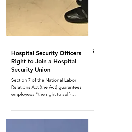
Hospital Security Officers
Right to Join a Hospital
Security Union
Section 7 of the National Labor
Relations Act (the Act) guarantees
employees "the right to self-
organization, to form, join, or assist
labor