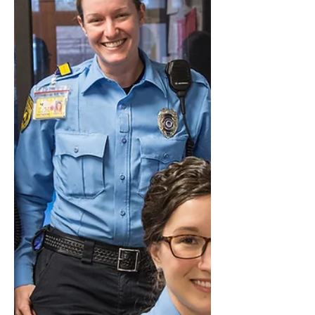
WEINGARTEN RIGHTS - UNION
REPRESENTATION DURING
INVESTIGATORY INTERVIEWS