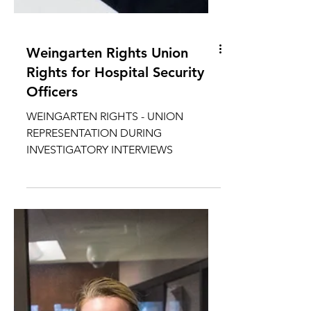
Weingarten Rights Union
Rights for Hospital Security
Officers