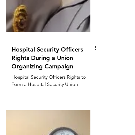
Hospital Security Officers
Rights During a Union
Organizing Campaign
Hospital Security Officers Rights to
Form a Hospital Security Union