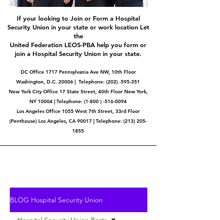
If your looking to Join or Form a Hospital
Security Union in your state or work location Let
the
United Federation LEOS-PBA help you form or
join a Hospital Security Union in your state.
DC Office 1717 Pennsylvania Ave NW, 10th Floor
Washington, D.C. 20006 | Telephone:
(202) -595-351
New York City Office 17 State Street, 40th Floor New York,
NY 10004 | Telephone: (1-800 ) -516-0094
Los Angeles Office 1055 West 7th Street, 33rd Floor
(Penthouse) Los Angeles, CA 90017 | Telephone:
(213) 205-
1855
BLOG Hospital Security Union