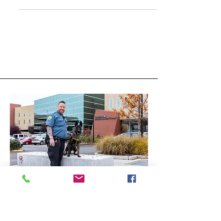
Hospital Security Officer
Code of Ethics
THE HOSPITAL SECURITY OFFICER
CODE OF ETHICS: Ethics and
professionalism go hand in hand.
Hospital Security Officers are entrusted
with t